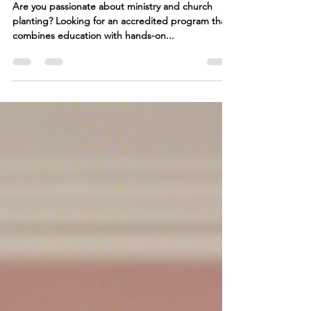
Programs at GFC College
Are you passionate about ministry and church
planting? Looking for an accredited program that
combines education with hands-on...