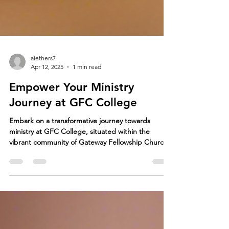
alethers7
Apr 12, 2025
1 min read
Empower Your Ministry
Journey at GFC College
Embark on a transformative journey towards
ministry at GFC College, situated within the
vibrant community of Gateway Fellowship Church
in...