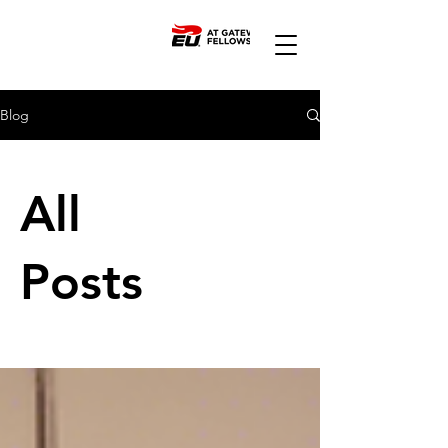
Blog
All
Posts