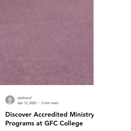
alethers7
Apr 12, 2025
2 min read
Discover Accredited Ministry