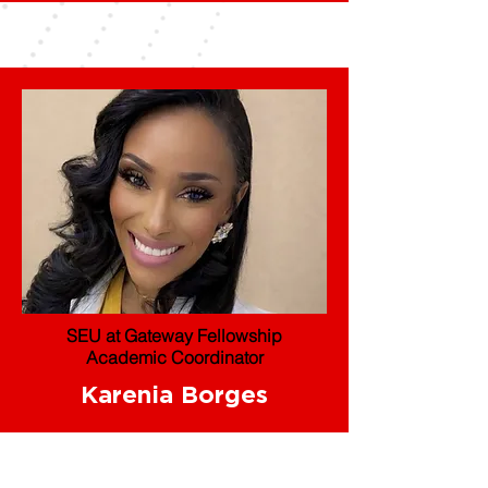
SEU at Gateway Fellowship
Academic Coordinator
Karenia Borges