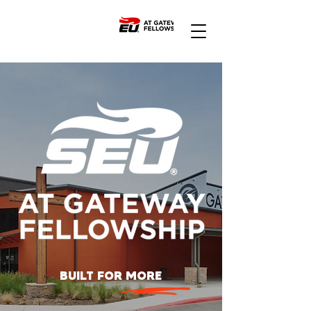
BUILT FOR MORE