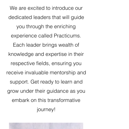
We are excited to introduce our
dedicated leaders that will guide
you through the enriching
experience called Practicums.
Each leader brings wealth of
knowledge and expertise in their
respective fields, ensuring you
receive invaluable mentorship and
support. Get ready to learn and
grow under their guidance as you
embark on this transformative
journey!