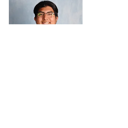
Josué Guia
Small Group Ministries