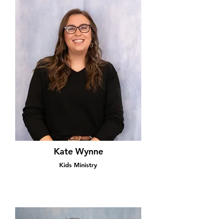
Kate Wynne
Kids Ministry