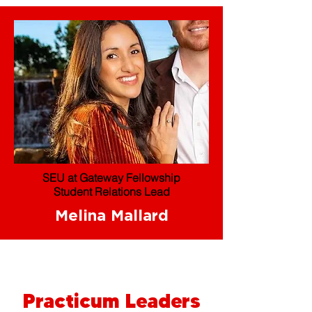
SEU at Gateway Fellowship
Student Relations Lead
Melina Mallard
Practicum Leaders