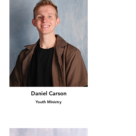
Daniel Carson
Youth Ministry