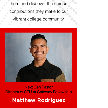
them and discover the unique
contributions they make to our
vibrant college community.
Next Gen Pastor
Director of SEU at Gateway Fellowship
Matthew Rodriguez