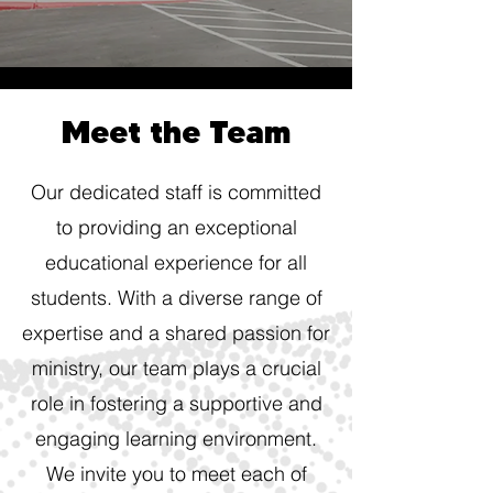
Meet the Team
Our dedicated staff is committed
to providing an exceptional
educational experience for all
students. With a diverse range of
expertise and a shared passion for
ministry, our team plays a crucial
role in fostering a supportive and
engaging learning environment.
We invite you to meet each of