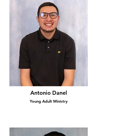
Antonio Danel
Young Adult Ministry