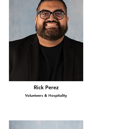
Rick Perez
Volunteers & Hospitality