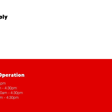
ply
Operation
 1pm
m - 4:30pm
30am - 4:30pm
am - 4:30pm