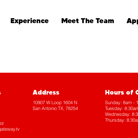
Experience
Meet The Team
Ap
s
Address
Hours of 
10907 W Loop 1604 N
​Sunday: 8am -
San Antonio TX, 78254
Tuesday: 8:30a
Wednesday: 8:
Thursday: 8:30
ez
ateway.tv