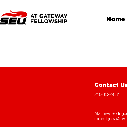
Home
Contact U
210-852-2081
Matthew Rodrigu
mrodriguez@myg