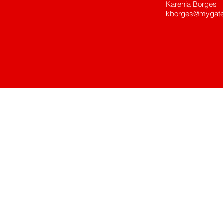
Karenia Borges
kborges@mygate