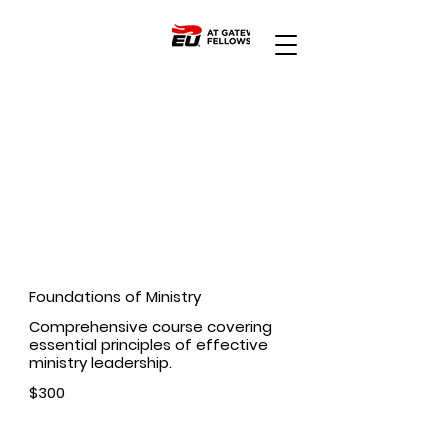
Apply Today
Ministry Courses
Foundations of Ministry
Comprehensive course covering
essential principles of effective
ministry leadership.
$300