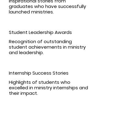
Inspirational stories from
graduates who have successfully
launched ministries.
Student Leadership Awards
Recognition of outstanding
student achievements in ministry
and leadership.
Internship Success Stories
Highlights of students who
excelled in ministry internships and
their impact.
Program Information