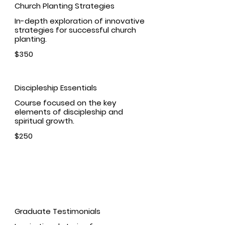
Church Planting Strategies
In-depth exploration of innovative
strategies for successful church
planting.
$350
Discipleship Essentials
Course focused on the key
elements of discipleship and
spiritual growth.
$250
Student Success
Graduate Testimonials