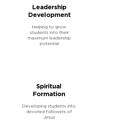
Leadership
Development
Helping to grow
students into their
maximum leadership
potential
Spiritual
Formation
Developing students into
devoted followers of
Jesus