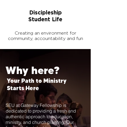
Discipleship
Student Life
Creating an environment for
community, accountability and fun
Why here?
Your Path to Ministry
Starts Here
SEU at Gateway Fellowship is
dedicated to providing a fresh and
authentic approach to education,
ministry, and church planting. Our