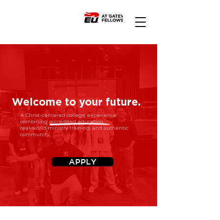
Welcome to your future.
A Christ-centered college experience
combining accredited education,
real-world ministry training, and authentic
community.
APPLY