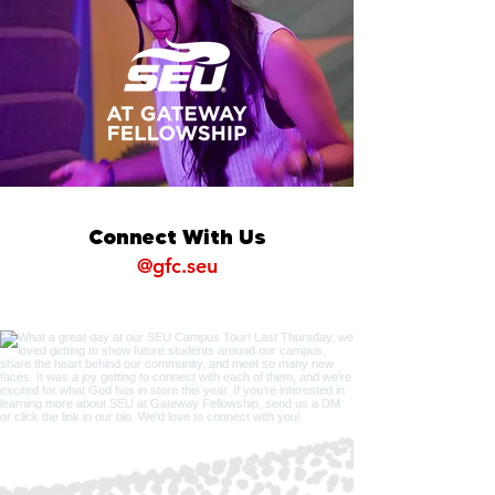
Connect With Us
@gfc.seu