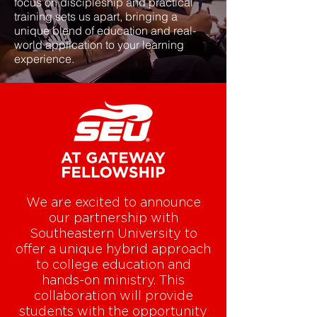
focus on discipleship and practical
training sets us apart, bringing a
unique blend of education and real-
world application to your learning
experience.
We are excited to announce
our partnership with
Southeastern University to
offer a unique hybrid approach
to college education and
hands-on ministry. This
collaboration will provide
students with the opportunity