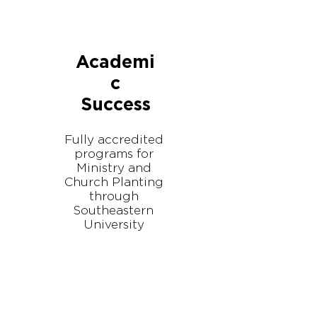
Academi
c
Success
Fully accredited
programs for
Ministry and
Church Planting
through
Southeastern
University