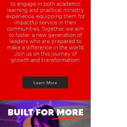
to engage in both academic
learning and practical ministry
experience, equipping them for
impactful service in their
communities. Together, we aim
to foster a new generation of
leaders who are prepared to
make a difference in the world.
Join us on this journey of
growth and transformation!
Learn More
BUILT FOR MORE